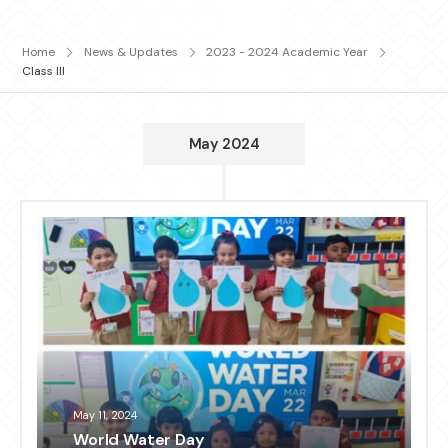
Home
News & Updates
2023 - 2024 Academic Year
Class III
May 2024
May 11, 2024
World Water Day