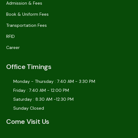
Admission & Fees
Book & Uniform Fees
Transportation Fees
RFID
Career
Office Timings
Monday - Thursday : 7:40 AM - 3:30 PM
Friday : 7:40 AM - 12:00 PM
Saturday : 8:30 AM -12:30 PM
Sunday Closed
Come Visit Us