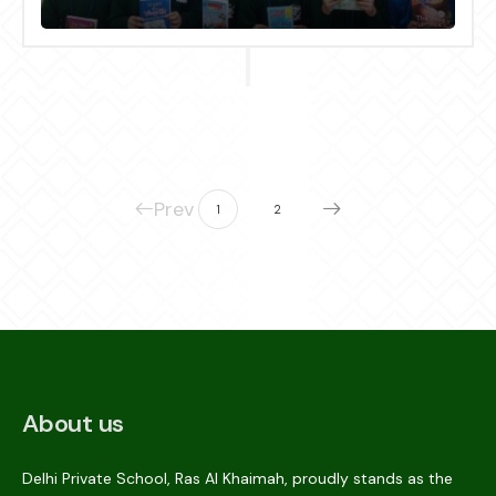
Giving Day” on 14.02.2024
Prev
1
2
About us
Delhi Private School, Ras Al Khaimah, proudly stands as the