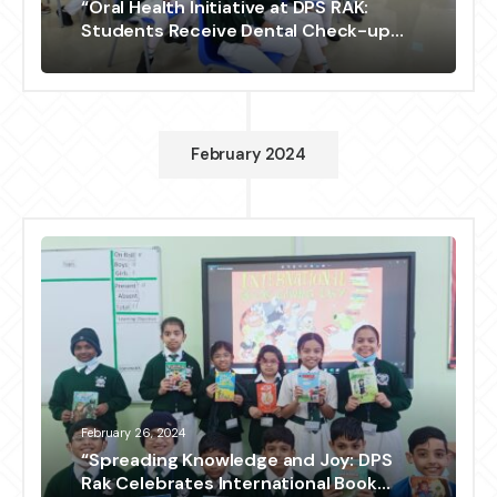
“Oral Health Initiative at DPS RAK:
Students Receive Dental Check-up
and Education”
February 2024
February 26, 2024
“Spreading Knowledge and Joy: DPS
Rak Celebrates International Book