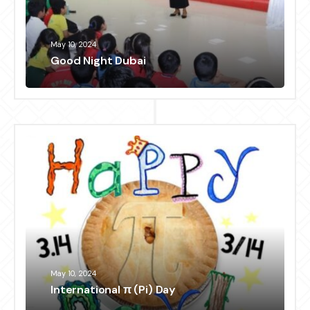
May 10, 2024
Good Night Dubai
May 10, 2024
International π (Pi) Day