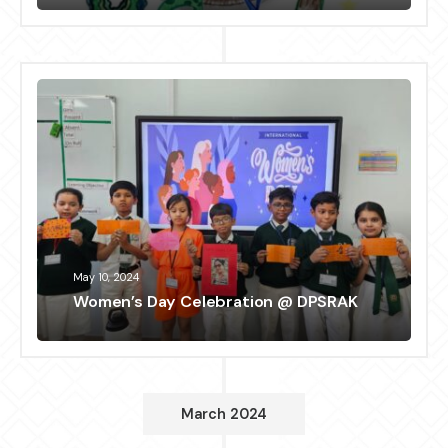
May 10, 2024
Women’s Day Celebration @ DPSRAK
March 2024