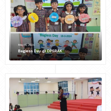
May 10, 2024
Bagless Day @ DPSRAK