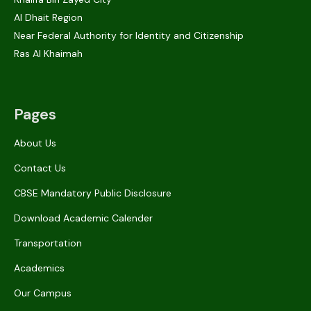
Al Dhait Region
Near Federal Authority for Identity and Citizenship
Ras Al Khaimah
Pages
About Us
Contact Us
CBSE Mandatory Public Disclosure
Download Academic Calender
Transportation
Academics
Our Campus