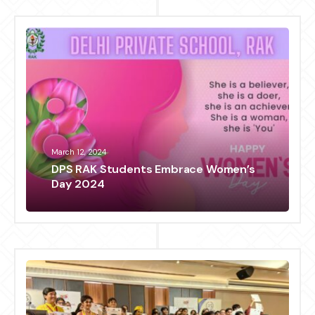
March 12, 2024
DPS RAK Students Embrace Women’s
Day 2024