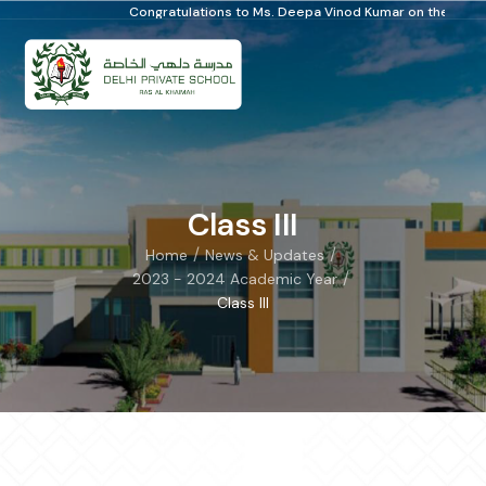
Congratulations to Ms. Deepa Vinod Kumar on the Distinguished Schoo
Class III
/
/
Home
News & Updates
/
2023 - 2024 Academic Year
Class III