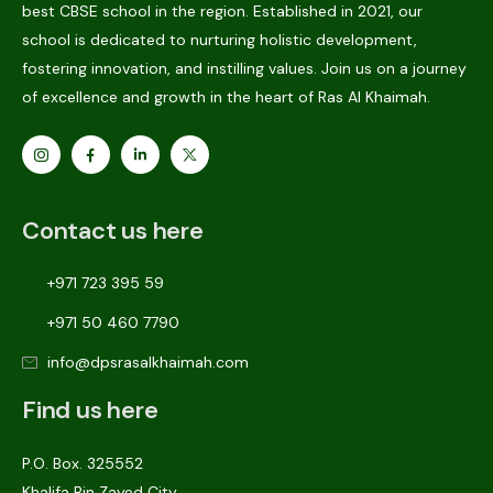
best CBSE school in the region. Established in 2021, our
school is dedicated to nurturing holistic development,
fostering innovation, and instilling values. Join us on a journey
of excellence and growth in the heart of Ras Al Khaimah.
Contact us here
+971 723 395 59
+971 50 460 7790
info@dpsrasalkhaimah.com
Find us here
P.O. Box. 325552
Khalifa Bin Zayed City