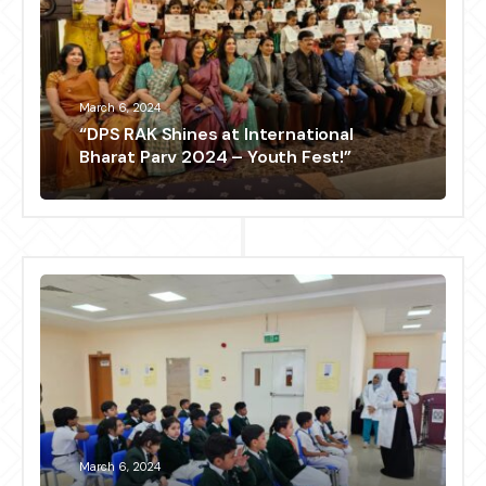
March 6, 2024
“DPS RAK Shines at International
Bharat Parv 2024 – Youth Fest!”
March 6, 2024