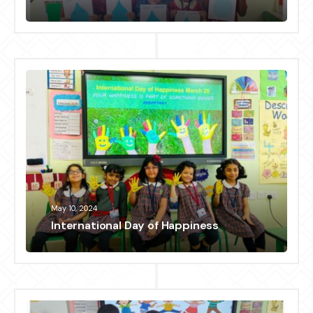
May 10, 2024
International Day of Happiness