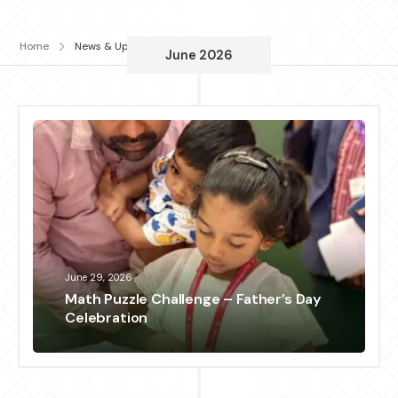
Home
News & Updates
June 2026
June 29, 2026
Math Puzzle Challenge – Father’s Day
Celebration