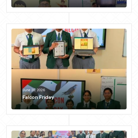
June 20, 2026
Falcon Friday