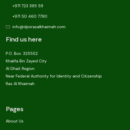
+971 723 395 59
+971 50 460 7790
info@dpsrasalkhaimah.com
Find us here
P.O. Box. 325552
Khalifa Bin Zayed City
Al Dhait Region
Near Federal Authority for Identity and Citizenship
Ras Al Khaimah
Pages
About Us