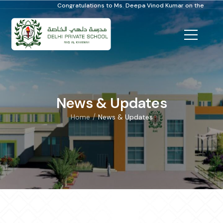
Congratulations to Ms. Deepa Vinod Kumar on the Distinguished School
News & Updates
/
Home
News & Updates