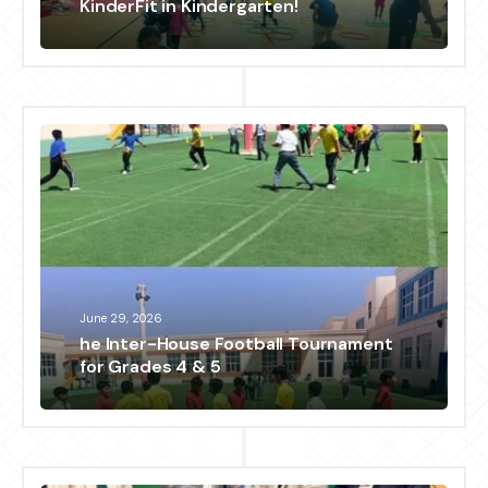
KinderFit in Kindergarten!
June 29, 2026
he Inter-House Football Tournament
for Grades 4 & 5