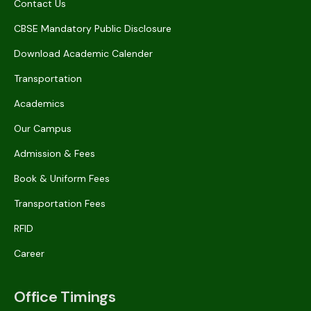
Contact Us
CBSE Mandatory Public Disclosure
Download Academic Calender
Transportation
Academics
Our Campus
Admission & Fees
Book & Uniform Fees
Transportation Fees
RFID
Career
Office Timings