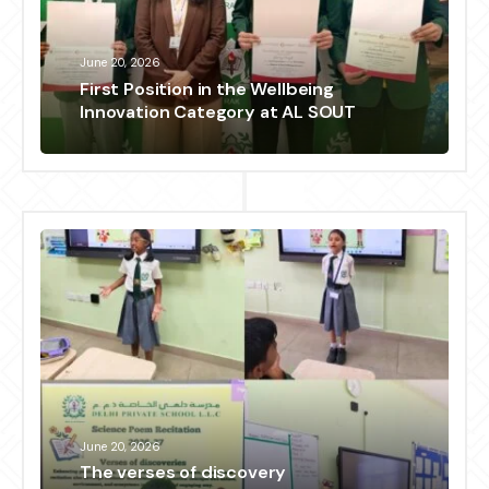
June 20, 2026
First Position in the Wellbeing
Innovation Category at AL SOUT
June 20, 2026
The verses of discovery