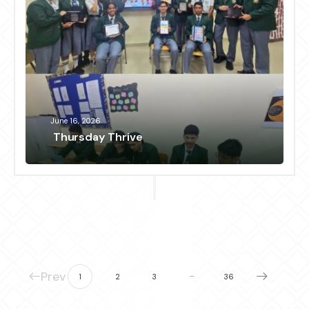
June 16, 2026
Thursday Thrive
Prev
…
1
2
3
36