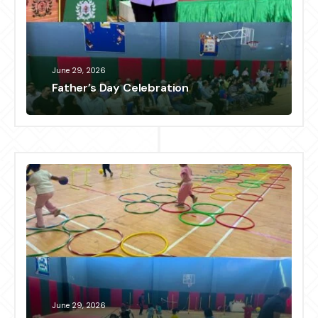
June 29, 2026
Father’s Day Celebration
June 29, 2026