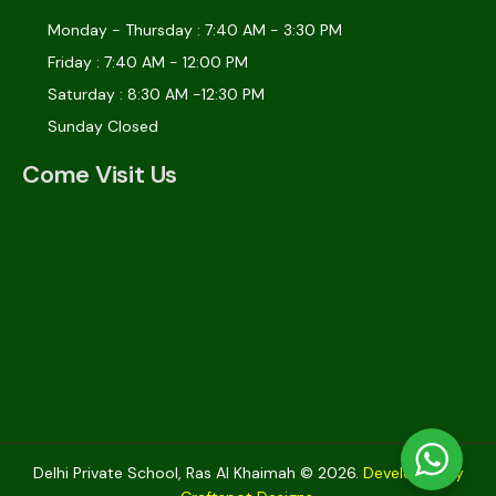
Monday - Thursday : 7:40 AM - 3:30 PM
Friday : 7:40 AM - 12:00 PM
Saturday : 8:30 AM -12:30 PM
Sunday Closed
Come Visit Us
Delhi Private School, Ras Al Khaimah © 2026.
Developed by