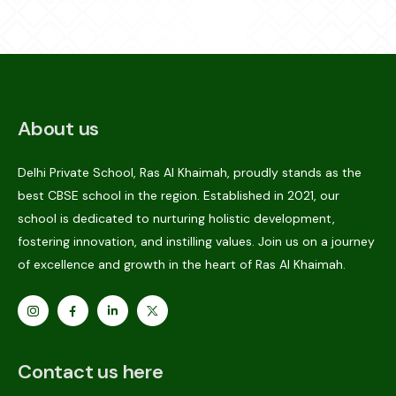
About us
Delhi Private School, Ras Al Khaimah, proudly stands as the
best CBSE school in the region. Established in 2021, our
school is dedicated to nurturing holistic development,
fostering innovation, and instilling values. Join us on a journey
of excellence and growth in the heart of Ras Al Khaimah.
Contact us here