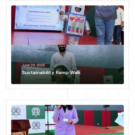
June 29, 2026
Sustainability Ramp Walk