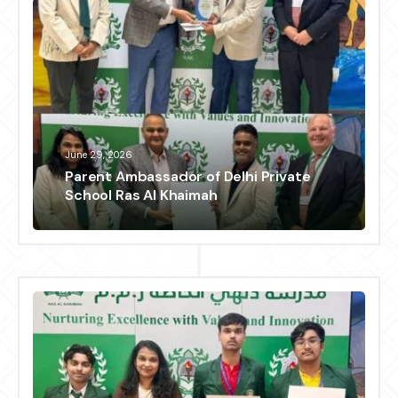
June 29, 2026
Parent Ambassador of Delhi Private
School Ras Al Khaimah