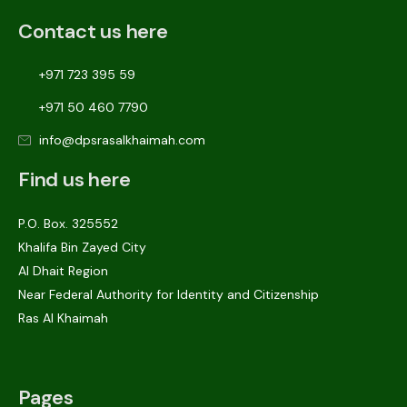
Contact us here
+971 723 395 59
+971 50 460 7790
info@dpsrasalkhaimah.com
Find us here
P.O. Box. 325552
Khalifa Bin Zayed City
Al Dhait Region
Near Federal Authority for Identity and Citizenship
Ras Al Khaimah
Pages