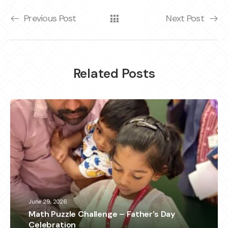
Previous Post
Next Post
Related Posts
June 29, 2026
Math Puzzle Challenge – Father’s Day
Celebration