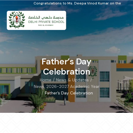
Congratulations to Ms. Deepa Vinod Kumar on the Distinguished School Prin
Father’s Day
Celebration
/
/
Home
News & Updates
News
,
2026-2027 Academic Year
/
Father’s Day Celebration