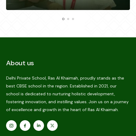
About us
Delhi Private School, Ras Al Khaimah, proudly stands as the
best CBSE school in the region. Established in 2021, our
school is dedicated to nurturing holistic development,
fostering innovation, and instilling values. Join us on a journey
of excellence and growth in the heart of Ras Al Khaimah.