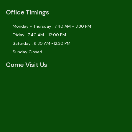
Office Timings
Monday - Thursday : 7:40 AM - 3:30 PM
Friday : 7:40 AM - 12:00 PM
Saturday : 8:30 AM -12:30 PM
Sunday Closed
Come Visit Us