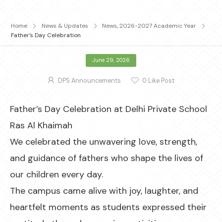
Home
News & Updates
News
,
2026-2027 Academic Year
Father’s Day Celebration
June 29, 2026
DPS Announcements
0
Like Post
Father’s Day Celebration at Delhi Private School
Ras Al Khaimah
We celebrated the unwavering love, strength,
and guidance of fathers who shape the lives of
our children every day.
The campus came alive with joy, laughter, and
heartfelt moments as students expressed their