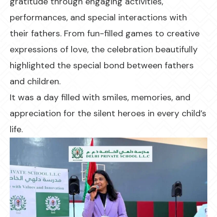
gratitude through engaging activities,
performances, and special interactions with
their fathers. From fun-filled games to creative
expressions of love, the celebration beautifully
highlighted the special bond between fathers
and children.
It was a day filled with smiles, memories, and
appreciation for the silent heroes in every child’s
life.