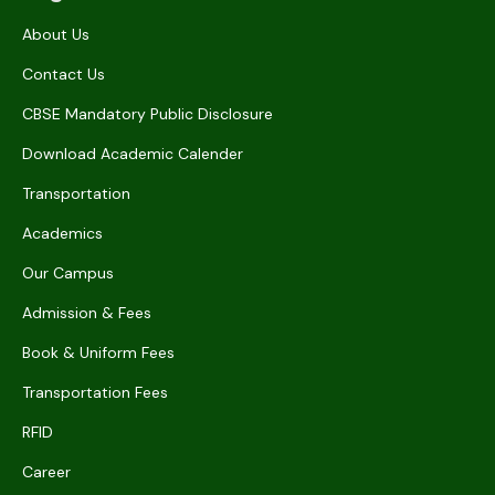
About Us
Contact Us
CBSE Mandatory Public Disclosure
Download Academic Calender
Transportation
Academics
Our Campus
Admission & Fees
Book & Uniform Fees
Transportation Fees
RFID
Career