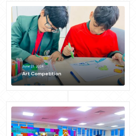
June 21, 2024
Art Competition