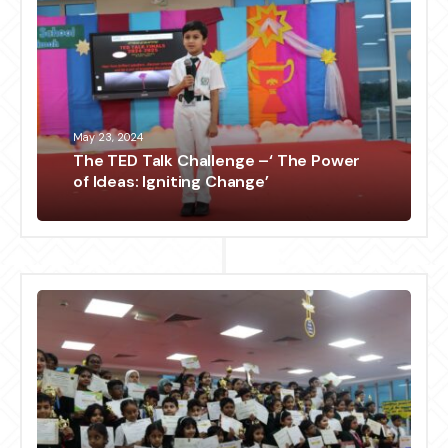
May 23, 2024
The TED Talk Challenge –‘ The Power
of Ideas: Igniting Change’