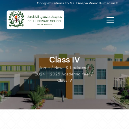
Congratulations to Ms. Deepa Vinod Kumar on the Distinguished Scho
Class IV
/
/
Home
News & Updates
/
2024 – 2025 Academic Year
Class IV