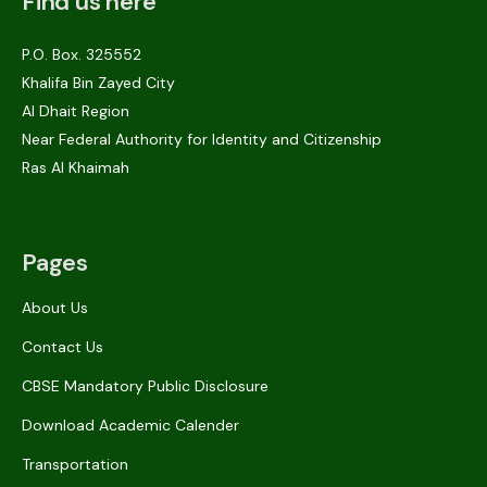
Find us here
P.O. Box. 325552
Khalifa Bin Zayed City
Al Dhait Region
Near Federal Authority for Identity and Citizenship
Ras Al Khaimah
Pages
About Us
Contact Us
CBSE Mandatory Public Disclosure
Download Academic Calender
Transportation