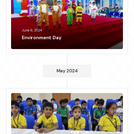
June 6, 2024
Environment Day
May 2024