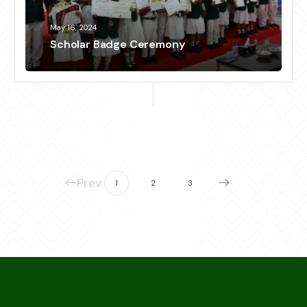
May 16, 2024
Scholar Badge Ceremony
Prev
1
2
3