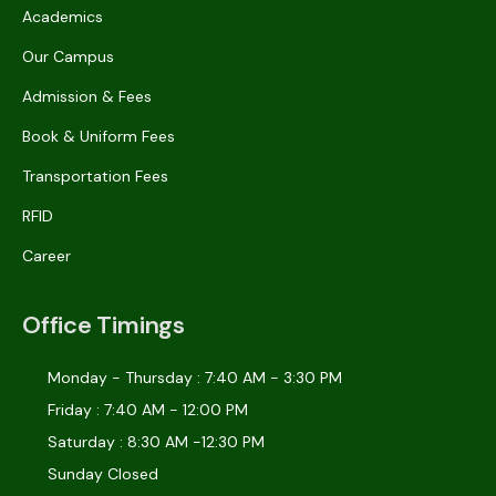
Academics
Our Campus
Admission & Fees
Book & Uniform Fees
Transportation Fees
RFID
Career
Office Timings
Monday - Thursday : 7:40 AM - 3:30 PM
Friday : 7:40 AM - 12:00 PM
Saturday : 8:30 AM -12:30 PM
Sunday Closed