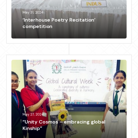
May 31, 2024
‘Interhouse Poetry Recitation’
competition
May 27, 2024
“Unity Cosmos – embracing global
Kinship”