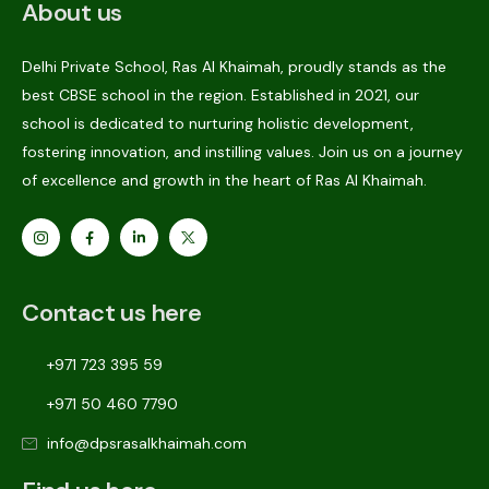
About us
Delhi Private School, Ras Al Khaimah, proudly stands as the
best CBSE school in the region. Established in 2021, our
school is dedicated to nurturing holistic development,
fostering innovation, and instilling values. Join us on a journey
of excellence and growth in the heart of Ras Al Khaimah.
Contact us here
+971 723 395 59
+971 50 460 7790
info@dpsrasalkhaimah.com