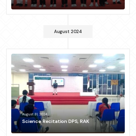
August 2024
August 31, 2024
Science Recitation DPS, RAK