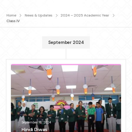
Home
News & Updates
2024 – 2025 Academic Year
Class IV
September 2024
September 16, 2024
Hindi Diwas