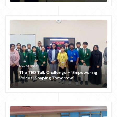
May 24, 2024
The TED Talk Challenge – ‘Empowering
Voices: Shaping Tomorrow’