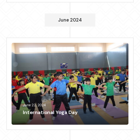
June 2024
June 22, 2024
International Yoga Day